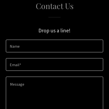
Contact Us
Drop us a line!
Name
Email*