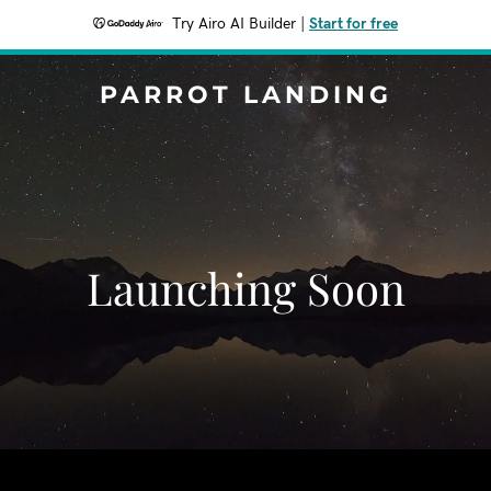
Try Airo AI Builder
|
Start for free
PARROT LANDING
Launching Soon