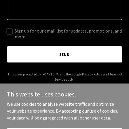
Sign up for our email list for updates, promotions, and
more.
SEND
This site is protected by reCAPTCHA and the Google
Privacy Policy
and
Terms of
Service
apply.
This website uses cookies.
We use cookies to analyze website traffic and optimize
your website experience. By accepting our use of cookies,
Copyright © 2025 Parrot Landing - All Rights Reserved.
your data will be aggregated with all other user data.
Powered by